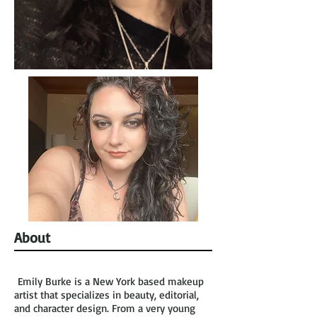
About
Emily Burke is a New York based makeup
artist that specializes in beauty, editorial,
and character design. From a very young