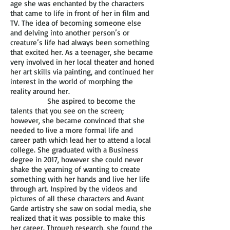
age she was enchanted by the characters
that came to life in front of her in film and
TV. The idea of becoming someone else
and delving into another person’s or
creature’s life had always been something
that excited her. As a teenager, she became
very involved in her local theater and honed
her art skills via painting, and continued her
interest in the world of morphing the
reality around her.
She aspired to become the
talents that you see on the screen;
however, she became convinced that she
needed to live a more formal life and
career path which lead her to attend a local
college. She graduated with a Business
degree in 2017, however she could never
shake the yearning of wanting to create
something with her hands and live her life
through art. Inspired by the videos and
pictures of all these characters and Avant
Garde artistry she saw on social media, she
realized that it was possible to make this
her career. Through research, she found the